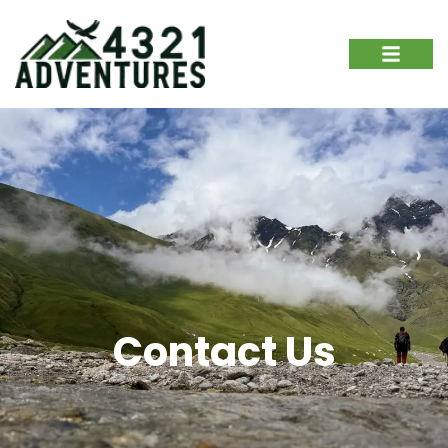
Contact Us