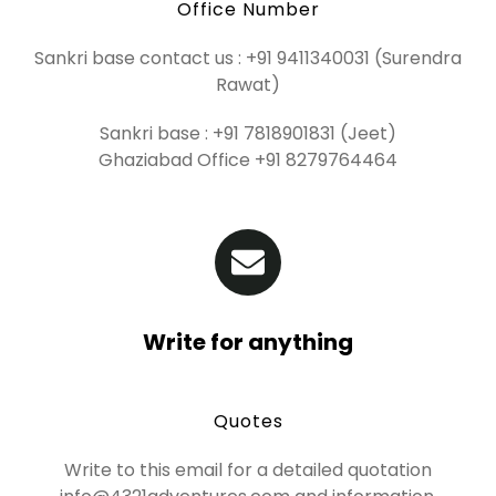
Office Number
Sankri base contact us : +91 9411340031 (Surendra
Rawat)
Sankri base : +91 7818901831 (Jeet)
Ghaziabad Office +91 8279764464
Write for anything
Quotes
Write to this email for a detailed quotation