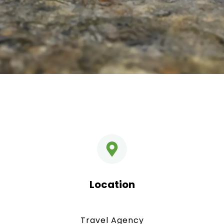
Location
Travel Agency