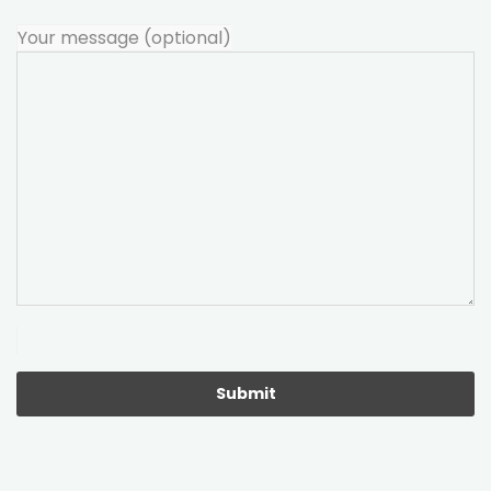
Your message (optional)