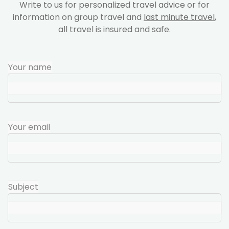
Write to us for personalized travel advice or for
information on group travel and
last minute travel
,
all travel is insured and safe.
Your name
Your email
Subject