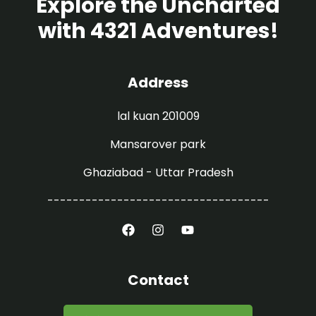
Explore the Uncharted
with 4321 Adventures!
Address
lal kuan 201009
Mansarover park
Ghaziabad - Uttar Pradesh
-----------------------------------
Contact