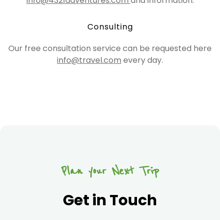
info@4321adventures.com
and information.
Consulting
Our free consultation service can be requested here
info@travel.com
every day.
Plan your Next Trip
Get in Touch