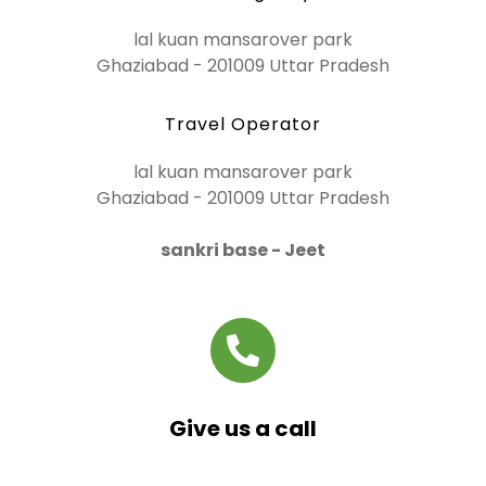
lal kuan mansarover park
Ghaziabad - 201009 Uttar Pradesh
Travel Operator
lal kuan mansarover park
Ghaziabad - 201009 Uttar Pradesh
sankri base - Jeet
Give us a call