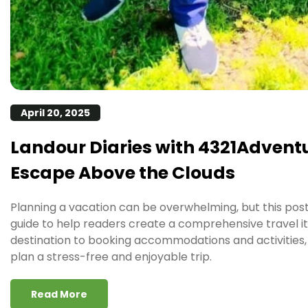
April 20, 2025
Landour Diaries with 4321Adventu
Escape Above the Clouds
Planning a vacation can be overwhelming, but this pos
guide to help readers create a comprehensive travel i
destination to booking accommodations and activities, 
plan a stress-free and enjoyable trip.
Read More