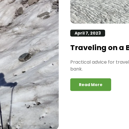
April 7, 2023
Traveling on a
Practical advice for trav
bank.
Read More