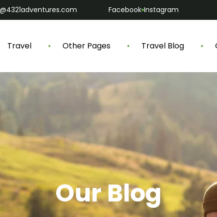
o@4321adventures.com
Facebook
Instagram
Travel
Other Pages
Travel Blog
Our Blog