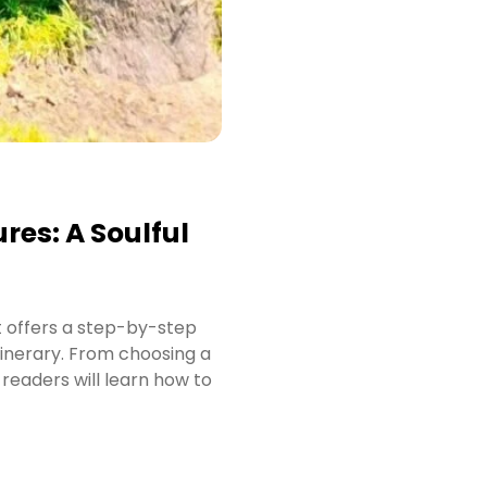
res: A Soulful
t offers a step-by-step
tinerary. From choosing a
readers will learn how to