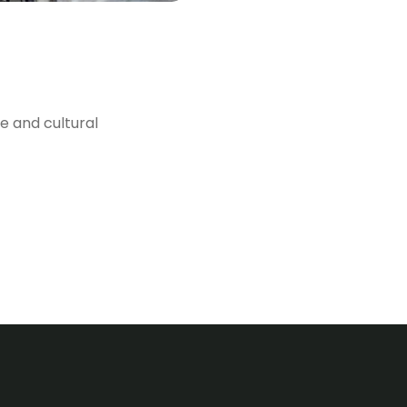
e and cultural