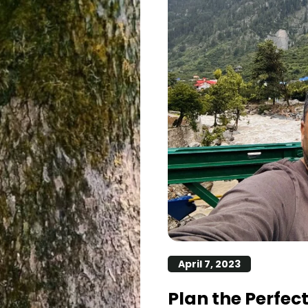
April 7, 2023
Plan the Perfec