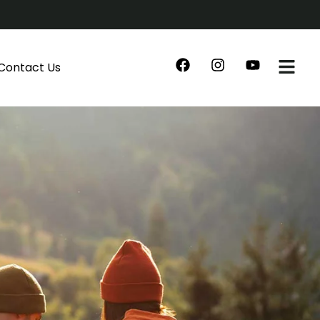
Contact Us