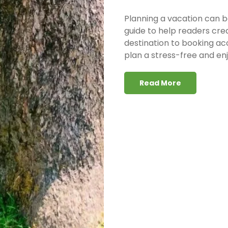
Planning a vacation can b
guide to help readers cre
destination to booking ac
plan a stress-free and enj
Read More