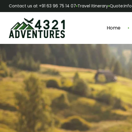
Contact us at +91 63 96 75 14 07
Travel Itinerary
Quote:inf
Home