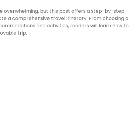
e overwhelming, but this post offers a step-by-step
ate a comprehensive travel itinerary. From choosing a
commodations and activities, readers will learn how to
oyable trip.