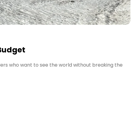
 Budget
elers who want to see the world without breaking the