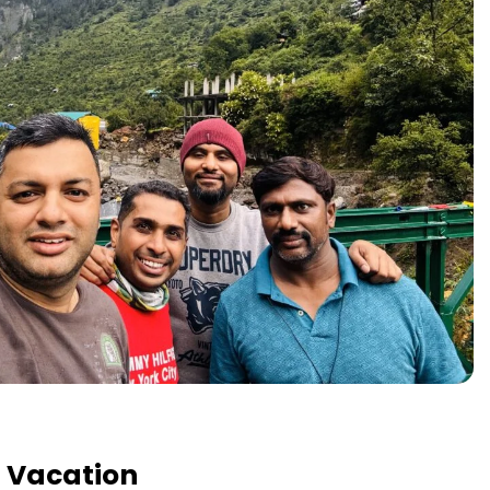
t Vacation