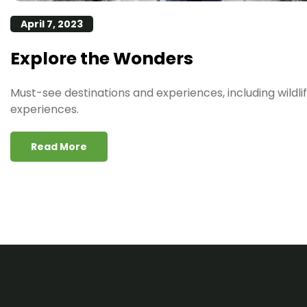
April 7, 2023
Explore the Wonders
Must-see destinations and experiences, including wildlif
experiences.
Read More