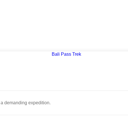
 is a demanding expedition.