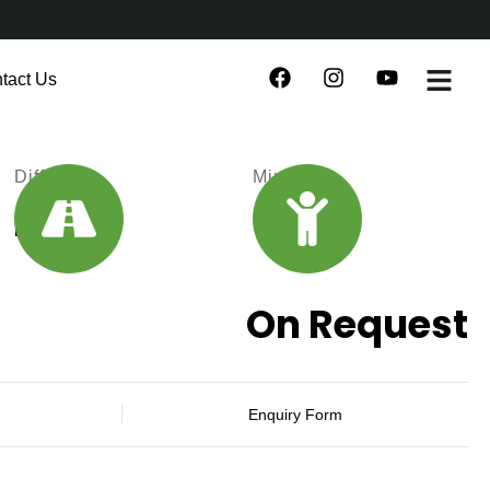
tact Us
Difficulty
Min Age
Medium
18
On Request
Enquiry Form