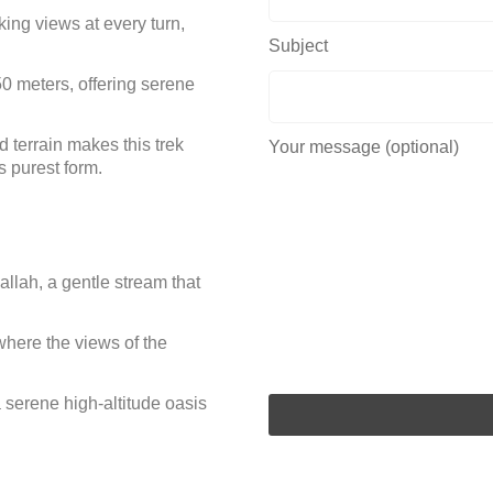
ing views at every turn,
Subject
50 meters, offering serene
d terrain makes this trek
Your message (optional)
ts purest form.
llah, a gentle stream that
here the views of the
serene high-altitude oasis