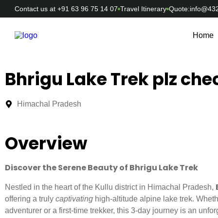
Contact us at +91 63 96 75 14 07
Travel Itinerary
Quote:info@43
Home
Bhrigu Lake Trek plz chec
Himachal Pradesh
Overview
Discover the Serene Beauty of Bhrigu Lake Trek
Nestled in the heart of the Kullu district in Himachal Pradesh,
offering a truly
captivating
high-altitude alpine lake trek. Whe
adventurer or a first-time trekker, this 3-day journey is an unfo