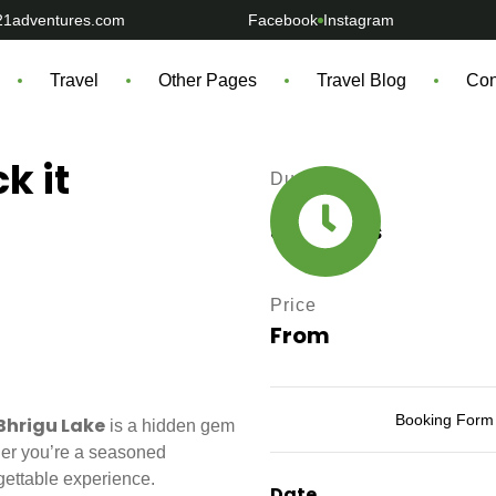
21adventures.com
Facebook
Instagram
Travel
Other Pages
Travel Blog
Con
k it
Durations
3 - 6 Days
Price
From
Booking Form
Bhrigu Lake
is a hidden gem
ther you’re a seasoned
rgettable experience.
Date