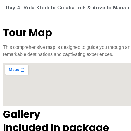
Day-4: Rola Kholi to Gulaba trek & drive to Manali
Tour Map
This comprehensive map is designed to guide you through an ex
remarkable destinations and captivating experiences.
Gallery
Included In package