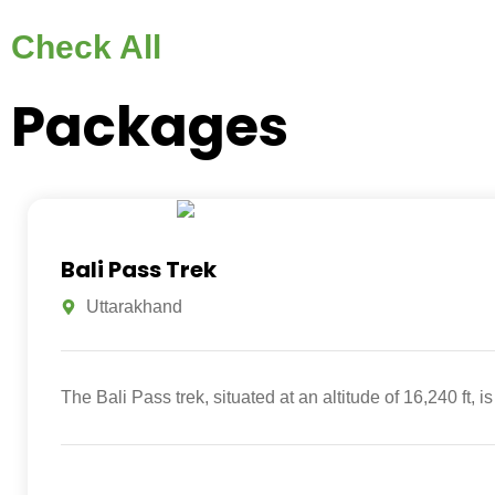
Check All
Packages
Bali Pass Trek
Uttarakhand
The Bali Pass trek, situated at an altitude of 16,240 ft,