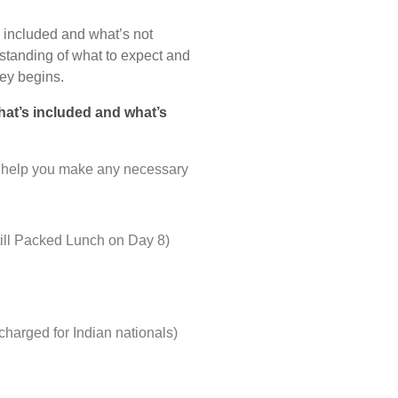
’s included and what’s not
rstanding of what to expect and
ey begins.
what’s included and what’s
nd help you make any necessary
till Packed Lunch on Day 8)
harged for Indian nationals)