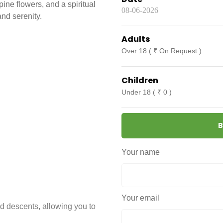
ne flowers, and a spiritual
nd serenity.
Adults
Over 18 ( ₹ On Request )
Children
Under 18 ( ₹ 0 )
B
Your name
Your email
d descents, allowing you to