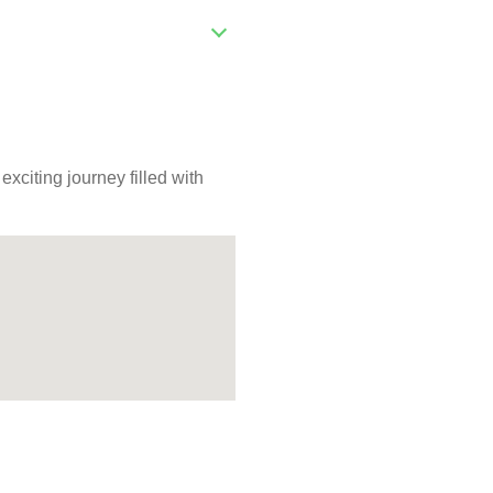
citing journey filled with