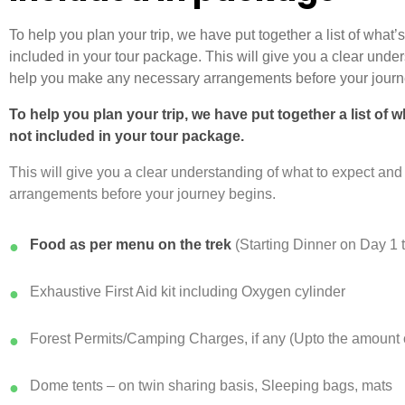
To help you plan your trip, we have put together a list of what
included in your tour package. This will give you a clear unde
help you make any necessary arrangements before your journ
To help you plan your trip, we have put together a list of 
not included in your tour package.
This will give you a clear understanding of what to expect a
arrangements before your journey begins.
Food as per menu on the trek
(Starting Dinner on Day 1 
●
Exhaustive First Aid kit including Oxygen cylinder
●
Forest Permits/Camping Charges, if any (Upto the amount c
●
Dome tents – on twin sharing basis, Sleeping bags, mats
●