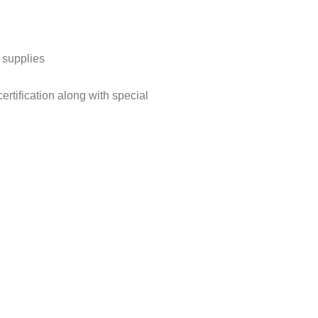
 supplies
ertification along with special