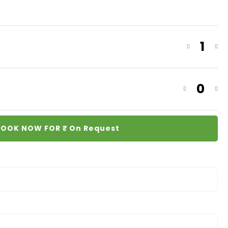
1
0
OOK NOW FOR ₹
On Request