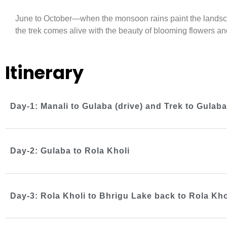
June to October—when the monsoon rains paint the landsca
the trek comes alive with the beauty of blooming flowers an
Itinerary
Day-1: Manali to Gulaba (drive) and Trek to Gula
Day-2: Gulaba to Rola Kholi
Day-3: Rola Kholi to Bhrigu Lake back to Rola Kho