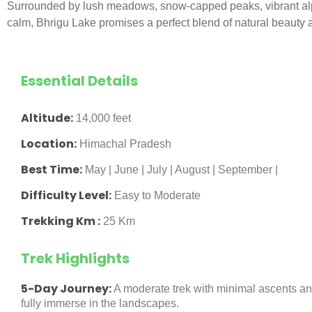
Surrounded by lush meadows, snow-capped peaks, vibrant alpi
calm, Bhrigu Lake promises a perfect blend of natural beauty a
Essential Details
Altitude:
14,000 feet
Location:
Himachal Pradesh
Best Time:
May | June | July | August | September |
Difficulty Level:
Easy to Moderate
Trekking Km :
25 Km
Trek Highlights
5-Day Journey:
A moderate trek with minimal ascents an
fully immerse in the landscapes.