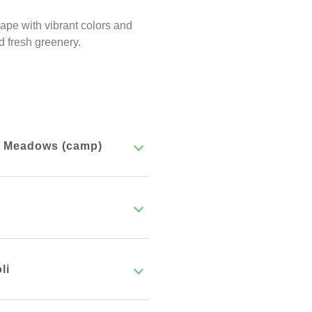
pe with vibrant colors and
d fresh greenery.
ba Meadows (camp)
li