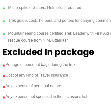
Micro-spikes, Gaiters, Helmets, if required
●
Trek guide, cook, helpers, and porters for carrying common
●
Mountaineering course certified Trek Leader with First Aid c
●
rescue course from NIM, Uttarkashi
Excluded In package
●
Portage of personal bags during the trek
●
Cost of any kind of Travel Insurance
●
Any expense of personal nature
●
Any expense not specified in the inclusions list