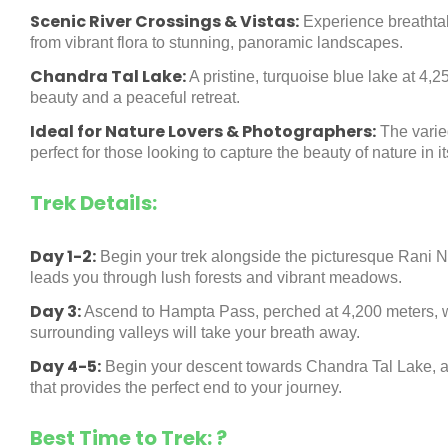
Scenic River Crossings & Vistas:
Experience breathtak
from vibrant flora to stunning, panoramic landscapes.
Chandra Tal Lake:
A pristine, turquoise blue lake at 4,2
beauty and a peaceful retreat.
Ideal for Nature Lovers & Photographers:
The varie
perfect for those looking to capture the beauty of nature in i
Trek Details:
Day 1-2:
Begin your trek alongside the picturesque Rani Na
leads you through lush forests and vibrant meadows.
Day 3:
Ascend to Hampta Pass, perched at 4,200 meters, w
surrounding valleys will take your breath away.
Day 4-5:
Begin your descent towards Chandra Tal Lake, a 
that provides the perfect end to your journey.
Best Time to Trek: ?