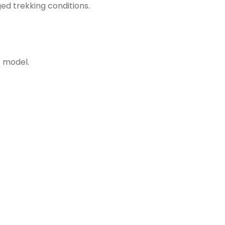
ed trekking conditions.
e model.