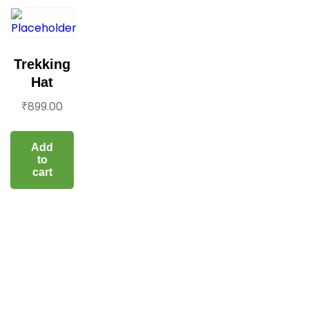
Trekking
Hat
₹
899.00
Add
to
cart