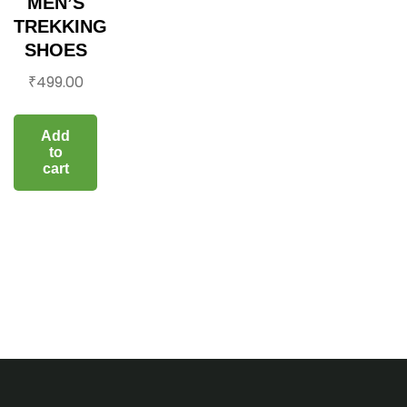
MEN’S
TREKKING
SHOES
₹
499.00
Add
to
cart