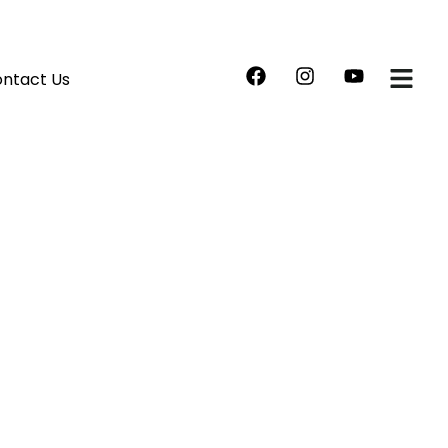
ntact Us