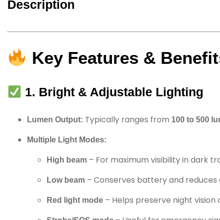
Description
Key Features & Benefit
1. Bright & Adjustable Lighting
Typically ranges from
Lumen Output:
100 to 500 l
Multiple Light Modes:
– For maximum visibility in dark tra
High beam
– Conserves battery and reduces 
Low beam
– Helps preserve night vision 
Red light mode