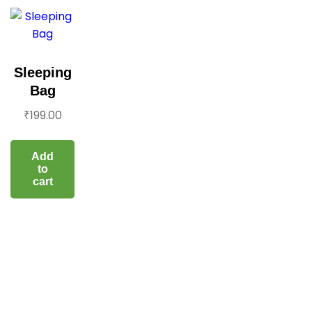
Sleeping
Bag
₹
199.00
Add
to
cart