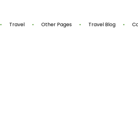
Travel
Other Pages
Travel Blog
Co
Shop Now