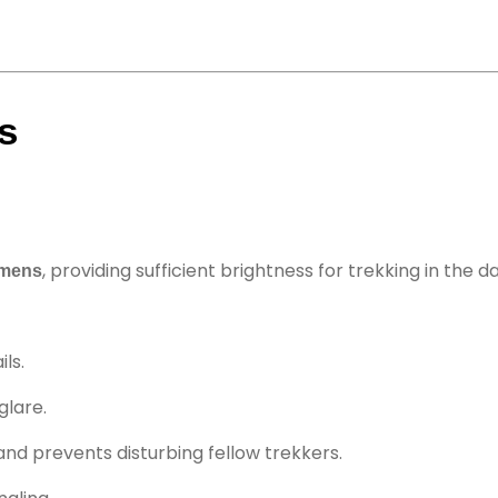
s
, providing sufficient brightness for trekking in the da
umens
ils.
glare.
and prevents disturbing fellow trekkers.