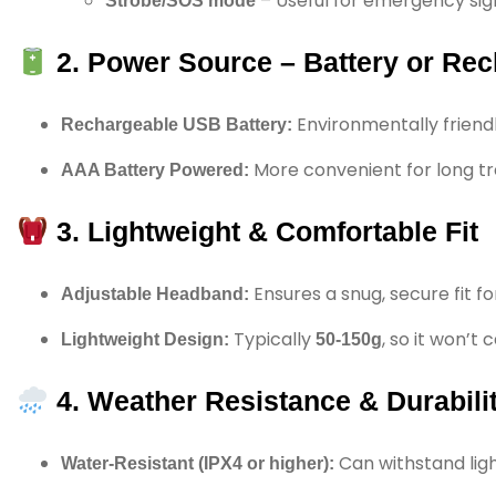
– Useful for emergency sign
Strobe/SOS mode
2. Power Source – Battery or Re
Environmentally friendl
Rechargeable USB Battery:
More convenient for long tr
AAA Battery Powered:
3. Lightweight & Comfortable Fit
Ensures a snug, secure fit for
Adjustable Headband:
Typically
, so it won’t
Lightweight Design:
50-150g
4. Weather Resistance & Durabili
Can withstand ligh
Water-Resistant (IPX4 or higher):