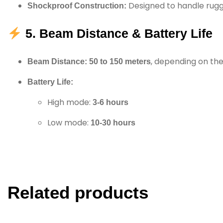
Designed to handle rugg
Shockproof Construction:
5. Beam Distance & Battery Life
, depending on th
Beam Distance:
50 to 150 meters
Battery Life:
High mode:
3-6 hours
Low mode:
10-30 hours
Related products