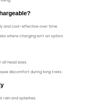
aling.
chargeable?
y and cost-effective over time.
eks where charging isn’t an option.
 all head sizes.
 cause discomfort during long treks.
ty
t rain and splashes.