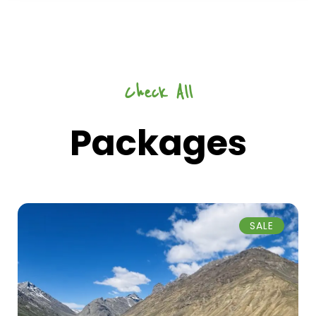
Check All
Packages
SALE