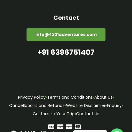
Contact
info@4321adventures.com
+91 6396751407
Privacy Policy
Terms and Conditions
About Us
Cancellations and Refunds
Website Disclaimer
Enquiry
Customize Your Trip
Contact Us