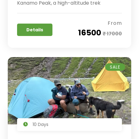
Kanamo Peak, a high-altitude trek
From
Details
₹ 16500
₹ 17000
SALE
10 Days