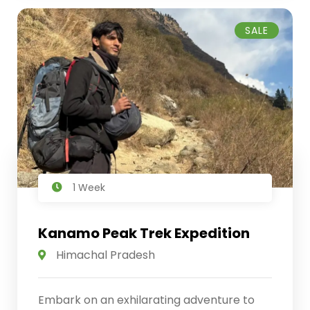
SALE
1 Week
Kanamo Peak Trek Expedition
Himachal Pradesh
Embark on an exhilarating adventure to