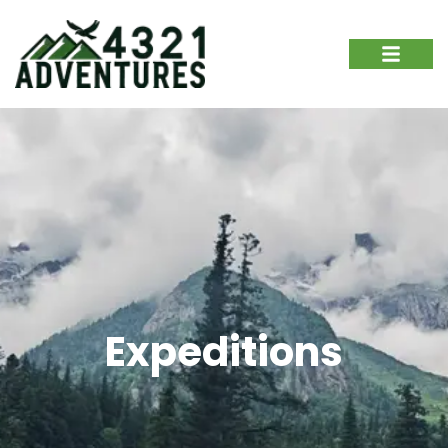
Expeditions