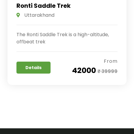
Ronti Saddle Trek
Uttarakhand
The Ronti Saddle Trek is a high-altitude,
offbeat trek
From
Details
₹ 42000
₹ 39999