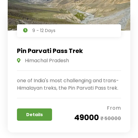
9 - 12 Days
Pin Parvati Pass Trek
Himachal Pradesh
one of India's most challenging and trans-
Himalayan treks, the Pin Parvati Pass trek.
From
Details
₹ 49000
₹ 50000