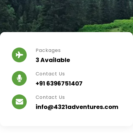
Packages
3 Available
Contact Us
+91 6396751407
Contact Us
info@4321adventures.com