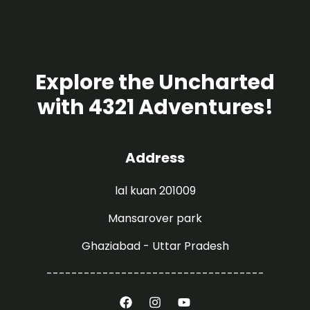
Explore the Uncharted
with 4321 Adventures!
Address
lal kuan 201009
Mansarover park
Ghaziabad - Uttar Pradesh
-----------------------------------